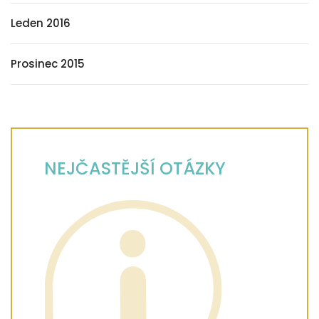
Leden 2016
Prosinec 2015
NEJČASTĚJŠÍ OTÁZKY