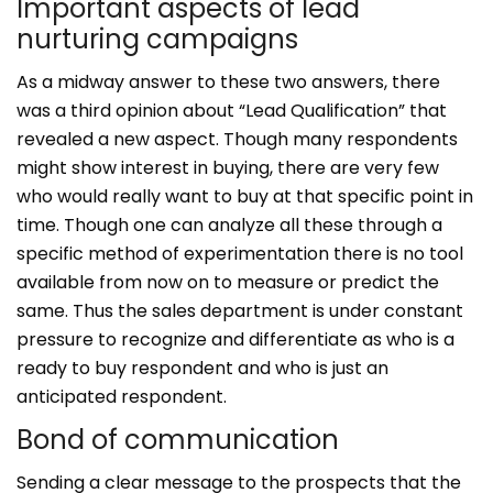
Important aspects of lead
nurturing campaigns
As a midway answer to these two answers, there
was a third opinion about “Lead Qualification” that
revealed a new aspect. Though many respondents
might show interest in buying, there are very few
who would really want to buy at that specific point in
time. Though one can analyze all these through a
specific method of experimentation there is no tool
available from now on to measure or predict the
same. Thus the sales department is under constant
pressure to recognize and differentiate as who is a
ready to buy respondent and who is just an
anticipated respondent.
Bond of communication
Sending a clear message to the prospects that the