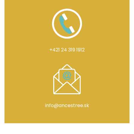
+421 24 319 1912
info@ancestree.sk