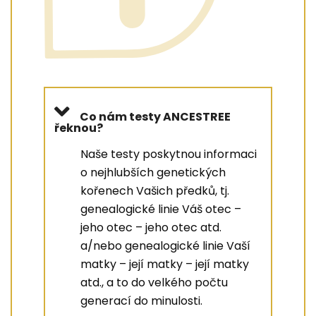
Co nám testy ANCESTREE
řeknou?
Naše testy poskytnou informaci
o nejhlubších genetických
kořenech Vašich předků, tj.
genealogické linie Váš otec –
jeho otec – jeho otec atd.
a/nebo genealogické linie Vaší
matky – její matky – její matky
atd., a to do velkého počtu
generací do minulosti.