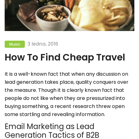
3 ledna, 2016
Music
How To Find Cheap Travel
It is a well-known fact that when any discussion on
lead generation takes place, quality conquers over
the measure. Though it is clearly known fact that
people do not like when they are pressurized into
buying something, a recent research threw open
some startling and revealing information.
Email Marketing as Lead
Generation Tactics of B2B