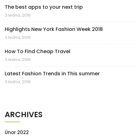
The best apps to your next trip
3 ledna, 2016
Highlights New York Fashion Week 2018
3 ledna, 2016
How To Find Cheap Travel
3 ledna, 2016
Latest Fashion Trends in This summer
3 ledna, 2016
ARCHIVES
Únor 2022